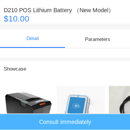
D210 POS Lithium Battery （New Model）
$10.00
Detail
Parameters
Showcase
Consult immediately
Thermal Printer BK-
Mobile 3 in 1 Card
NEW821