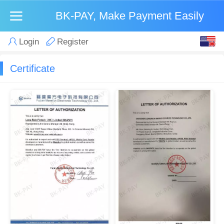
BK-PAY, Make Payment Easily
English
Login
Register
中文
Certificate