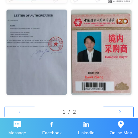
Message
Facebook
LinkedIn
Online Map
Top